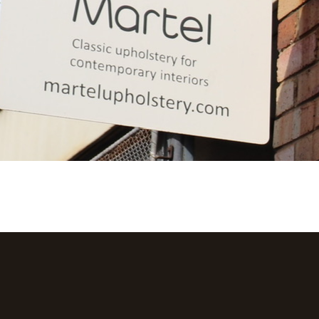
GET A QUOTE
LEARN MORE
OUR SERVICES