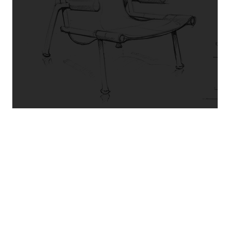
“Amazing! These guys are the best.
Martel reupholstered and replaced the
webbing straps on our 3 and single
seater. AAA+. Highly recommended.
”
DANNY Y