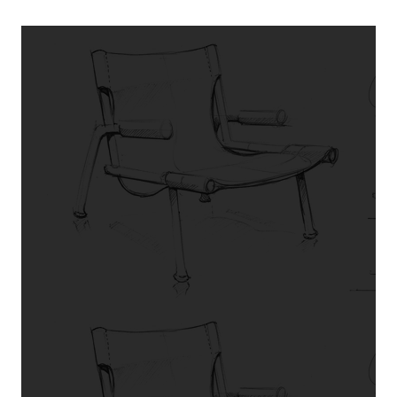
TESTIMONIALS
What our
customers say