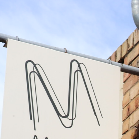
Family run upholstery
business for over 35
years
In 1989 in Camberwell, Mark Castaldi founded
Martel Upholstery. Three years later he was
joined by now co-owner, Ivan Mattucci. They
have now established themselves as one of
Australia's premier upholstery businesses.