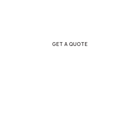
If there's anything you're unsure about, our
team will be able to assist you through the
decision making process.
GET A QUOTE