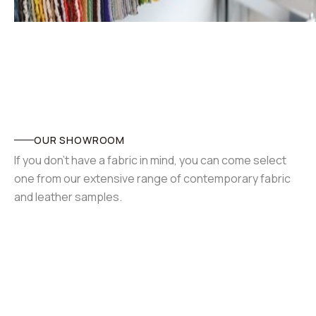
OUR SHOWROOM
If you don't have a fabric in mind, you can come select
one from our extensive range of contemporary fabric
and leather samples.