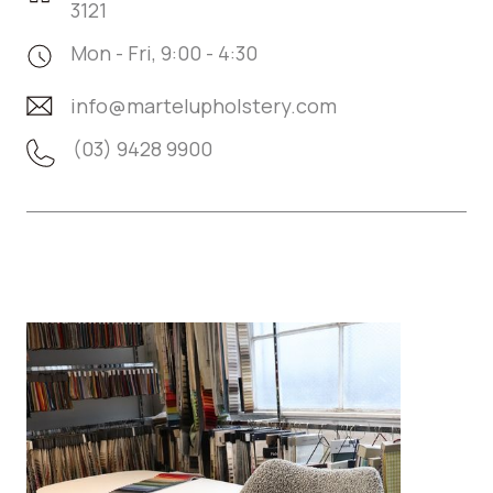
3121
Mon - Fri, 9:00 - 4:30
info@martelupholstery.com
(03) 9428 9900