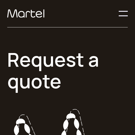
Request a
quote