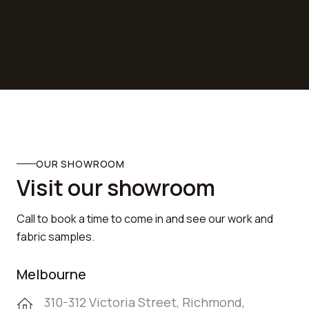
FOLLOW US ON
SOCIAL MEDIA

OUR SHOWROOM
Visit our showroom
Call to book a time to come in and see our work and
fabric samples.
Melbourne
310-312 Victoria Street, Richmond,